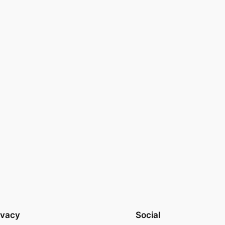
ivacy
Social