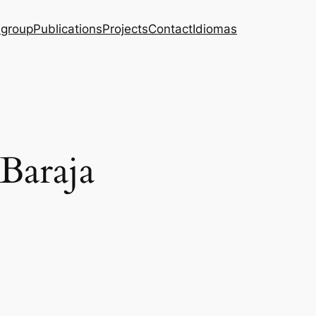
 group
Publications
Projects
Contact
Idiomas
 Baraja