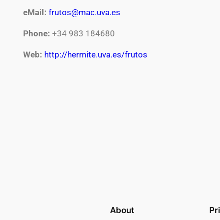
eMail:
frutos@mac.uva.es
Phone:
+34 983 184680
Web:
http://hermite.uva.es/frutos
About
Pr