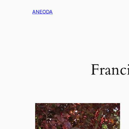
ANEODA
Franci