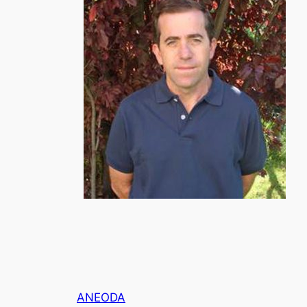
ANEODA