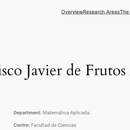
Overview
Research Areas
The
sco Javier de Frutos
Department:
Matemática Aplicada
Centre:
Facultad de Ciencias